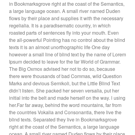
in Bookmarksgrove right at the coast of the Semantics,
a large language ocean. A small river named Duden
flows by their place and supplies it with the necessary
regelialia. It is a paradisematic country, in which
roasted parts of sentences fly into your mouth. Even
the all-powerful Pointing has no control about the blind
texts it is an almost unorthographic life One day
however a small line of blind text by the name of Lorem
Ipsum decided to leave for the far World of Grammar.
The Big Oxmox advised her not to do so, because
there were thousands of bad Commas, wild Question
Marks and devious Semikoli, but the Little Blind Text
didn’t listen. She packed her seven versalia, put her
initial into the belt and made herself on the way. l using
her.Far far away, behind the word mountains, far from
the countries Vokalia and Consonantia, there live the
blind texts. Separated they live in Bookmarksgrove
right at the coast of the Semantics, a large language
ocean. A small river named Duden flows by their place