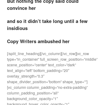
But nothing the copy said could
convince her
and so it didn’t take long until a few
insidious
Copy Writers ambushed her
[/split_line_heading][/vc_column][/vc_row][vc_row
type=”in_container” full_screen_row_position=”middle”
scene_position=”center” text_color=”dark”
text_align=”left” bottom_padding=”20″
overlay_strength=”0.3″
shape_divider_position=”bottom” shape_type=””]
[vc_column column_padding=”no-extra-padding”
column_padding_position=”all”
background_color_opacity=”1″
background_hover_color_opacity=”1″