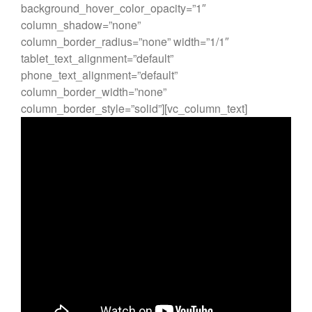
background_hover_color_opacity=”1″
Every day you learn something
column_shadow=”none”
new
column_border_radius=”none” width=”1/1″
tablet_text_alignment=”default”
phone_text_alignment=”default”
column_border_width=”none”
Un commentateur WordPress
column_border_style=”solid”][vc_column_text]
dans
Bonjour tout le monde !
Un commentateur WordPress
dans
Bonjour tout le monde !
Un commentateur WordPress
dans
Bonjour tout le monde !