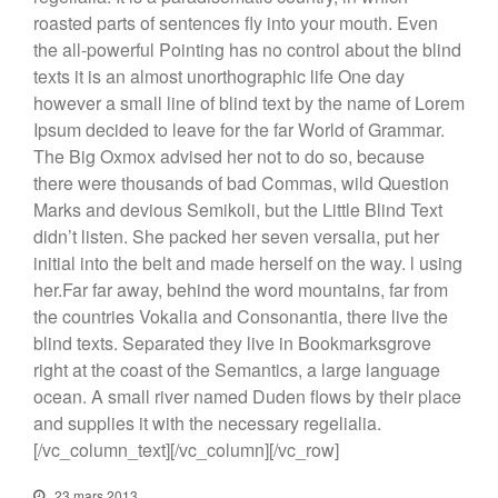
roasted parts of sentences fly into your mouth. Even
the all-powerful Pointing has no control about the blind
texts it is an almost unorthographic life One day
however a small line of blind text by the name of Lorem
Ipsum decided to leave for the far World of Grammar.
The Big Oxmox advised her not to do so, because
there were thousands of bad Commas, wild Question
Marks and devious Semikoli, but the Little Blind Text
didn’t listen. She packed her seven versalia, put her
initial into the belt and made herself on the way. l using
her.Far far away, behind the word mountains, far from
the countries Vokalia and Consonantia, there live the
blind texts. Separated they live in Bookmarksgrove
right at the coast of the Semantics, a large language
ocean. A small river named Duden flows by their place
and supplies it with the necessary regelialia.
[/vc_column_text][/vc_column][/vc_row]
23 mars 2013