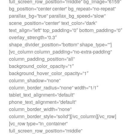
full_screen_row_position=”middle” bg_image=”6159″
bg_position=”center center” bg_repeat=”no-repeat”
parallax_bg=”true” parallax_bg_speed=”slow”
scene_position=”center” text_color=”dark”
text_align=”left” top_padding=”0″ bottom_padding=”0″
overlay_strength=”0.3″
shape_divider_position=”bottom” shape_type=””]
[vc_column column_padding=”no-extra-padding”
column_padding_position=”all”
background_color_opacity=”1″
background_hover_color_opacity=”1″
column_shadow=”none”
column_border_radius=”none” width=”1/1″
tablet_text_alignment=”default”
phone_text_alignment=”default”
column_border_width=”none”
column_border_style=”solid”][/vc_column][/vc_row]
[vc_row type=”in_container”
full_screen_row_position=”middle”