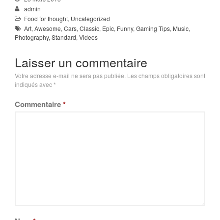
admin
Food for thought
,
Uncategorized
Art
,
Awesome
,
Cars
,
Classic
,
Epic
,
Funny
,
Gaming Tips
,
Music
,
Photography
,
Standard
,
Videos
Laisser un commentaire
Votre adresse e-mail ne sera pas publiée.
Les champs obligatoires sont
indiqués avec
*
Commentaire
*