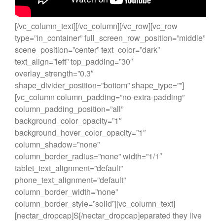
[/vc_column_text][/vc_column][/vc_row][vc_row
type=”in_container” full_screen_row_position=”middle”
scene_position=”center” text_color=”dark”
text_align=”left” top_padding=”30″
overlay_strength=”0.3″
shape_divider_position=”bottom” shape_type=””]
[vc_column column_padding=”no-extra-padding”
column_padding_position=”all”
background_color_opacity=”1″
background_hover_color_opacity=”1″
column_shadow=”none”
column_border_radius=”none” width=”1/1″
tablet_text_alignment=”default”
phone_text_alignment=”default”
column_border_width=”none”
column_border_style=”solid”][vc_column_text]
[nectar_dropcap]S[/nectar_dropcap]eparated they live