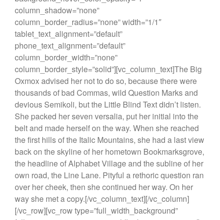
column_shadow=”none”
column_border_radius=”none” width=”1/1″
tablet_text_alignment=”default”
phone_text_alignment=”default”
column_border_width=”none”
column_border_style=”solid”][vc_column_text]The Big
Oxmox advised her not to do so, because there were
thousands of bad Commas, wild Question Marks and
devious Semikoli, but the Little Blind Text didn’t listen.
She packed her seven versalia, put her initial into the
belt and made herself on the way. When she reached
the first hills of the Italic Mountains, she had a last view
back on the skyline of her hometown Bookmarksgrove,
the headline of Alphabet Village and the subline of her
own road, the Line Lane. Pityful a rethoric question ran
over her cheek, then she continued her way. On her
way she met a copy.[/vc_column_text][/vc_column]
[/vc_row][vc_row type=”full_width_background”