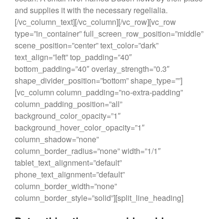
and supplies it with the necessary regelialia.
[/vc_column_text][/vc_column][/vc_row][vc_row
type=”in_container” full_screen_row_position=”middle”
scene_position=”center” text_color=”dark”
text_align=”left” top_padding=”40″
bottom_padding=”40″ overlay_strength=”0.3″
shape_divider_position=”bottom” shape_type=””]
[vc_column column_padding=”no-extra-padding”
column_padding_position=”all”
background_color_opacity=”1″
background_hover_color_opacity=”1″
column_shadow=”none”
column_border_radius=”none” width=”1/1″
tablet_text_alignment=”default”
phone_text_alignment=”default”
column_border_width=”none”
column_border_style=”solid”][split_line_heading]