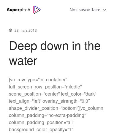
Nos savoir-faire
23 mars 2013
Deep down in the
water
[vc_row type=”in_container”
full_screen_row_position=”middle”
scene_position=”center” text_color=”dark”
text_align=”left” overlay_strength=”0.3″
We hired a new employee
shape_divider_position=”bottom”][vc_column
Do you feel like a young god
column_padding=”no-extra-padding”
column_padding_position=”all”
Be My Guest Concert
background_color_opacity=”1″
The Mountain