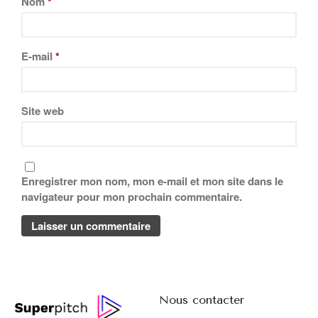
Nom
*
E-mail
*
Site web
Enregistrer mon nom, mon e-mail et mon site dans le
navigateur pour mon prochain commentaire.
Nous contacter