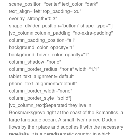
scene_position=”center” text_color=”dark”
text_align=”left” top_padding=”20″
overlay_strength=”0.3″
shape_divider_position=”bottom” shape_type=””]
[vc_column column_padding=”no-extra-padding”
column_padding_position=”all”
background_color_opacity=”1″
background_hover_color_opacity=”1″
column_shadow=”none”
column_border_radius=”none” width=”1/1″
tablet_text_alignment=”default”
phone_text_alignment=”default”
column_border_width=”none”
column_border_style=”solid”]
[vc_column_text]Separated they live in
Bookmarksgrove right at the coast of the Semantics, a
large language ocean. A small river named Duden
flows by their place and supplies it with the necessary
regelialia. It is a paradisematic country, in which