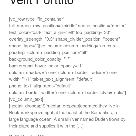
[vc_row type=”in_container”
full_screen_row_position=”middle” scene_position=”center”
text_color=”dark” text_align=”left” top_padding=”30″
overlay_strength=”0.3″ shape_divider_position=”bottom”
shape_type=””][vc_column column_padding=”no-extra-
padding” column_padding_position=”all”
background_color_opacity=”1″
background_hover_color_opacity=”1″
column_shadow=”none” column_border_radius=”none”
width=”1/1″ tablet_text_alignment=”default”
phone_text_alignment=”default”
column_border_width=”none” column_border_style=”solid”]
[vc_column_text]
[nectar_dropcap]S[/nectar_dropcap]eparated they live in
Bookmarksgrove right at the coast of the Semantics, a
large language ocean. A small river named Duden flows by
their place and supplies it with the […]