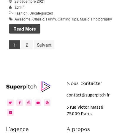
23 décembre 2021
admin
Fashion
,
Uncategorized
Awesome
,
Classic
,
Funny
,
Gaming Tips
,
Music
,
Photography
Read More
1
2
Suivant
Nous contacter
contact@superpitch.fr
5 rue Victor Massé
75009 Paris
L'agence
A propos