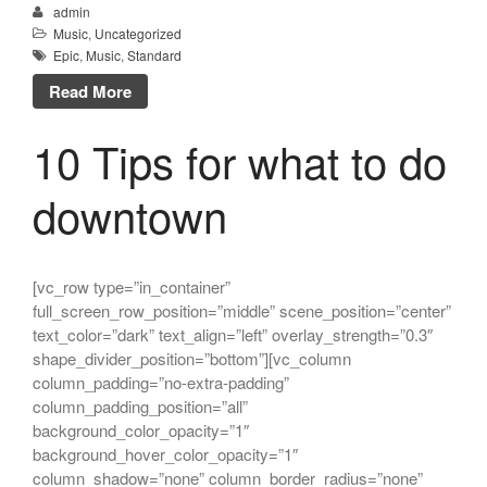
admin
Music
,
Uncategorized
Epic
,
Music
,
Standard
Read More
10 Tips for what to do
downtown
[vc_row type=”in_container”
full_screen_row_position=”middle” scene_position=”center”
text_color=”dark” text_align=”left” overlay_strength=”0.3″
shape_divider_position=”bottom”][vc_column
column_padding=”no-extra-padding”
column_padding_position=”all”
background_color_opacity=”1″
background_hover_color_opacity=”1″
column_shadow=”none” column_border_radius=”none”