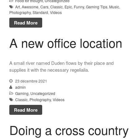
Food for thought
,
Uncategorized
Art
,
Awesome
,
Cars
,
Classic
,
Epic
,
Funny
,
Gaming Tips
,
Music
,
Photography
,
Standard
,
Videos
Read More
A new office location
A small river named Duden flows by their place and
supplies it with the necessary regelialia.
23 décembre 2021
admin
Gaming
,
Uncategorized
Classic
,
Photography
,
Videos
Read More
Doing a cross country