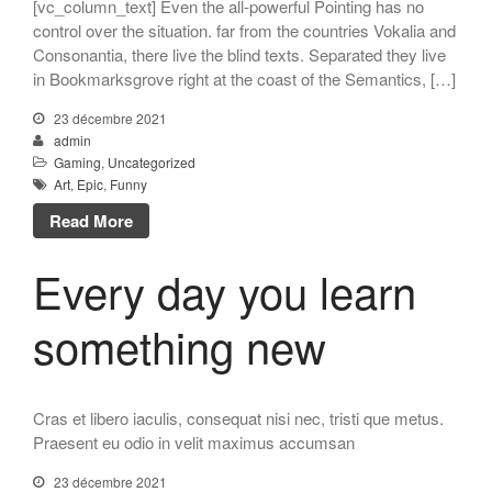
[vc_column_text] Even the all-powerful Pointing has no
control over the situation. far from the countries Vokalia and
Consonantia, there live the blind texts. Separated they live
in Bookmarksgrove right at the coast of the Semantics, […]
23 décembre 2021
admin
Gaming
,
Uncategorized
Art
,
Epic
,
Funny
Read More
Every day you learn
something new
Cras et libero iaculis, consequat nisi nec, tristi que metus.
Praesent eu odio in velit maximus accumsan
23 décembre 2021