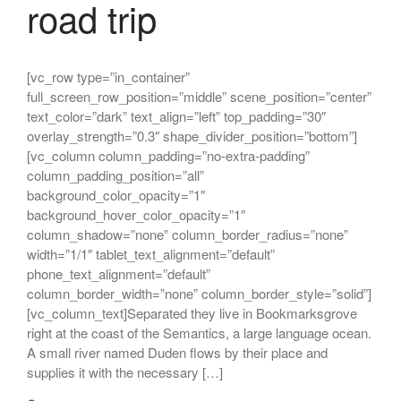
road trip
[vc_row type=”in_container”
full_screen_row_position=”middle” scene_position=”center”
text_color=”dark” text_align=”left” top_padding=”30″
overlay_strength=”0.3″ shape_divider_position=”bottom”]
[vc_column column_padding=”no-extra-padding”
column_padding_position=”all”
background_color_opacity=”1″
background_hover_color_opacity=”1″
column_shadow=”none” column_border_radius=”none”
width=”1/1″ tablet_text_alignment=”default”
phone_text_alignment=”default”
column_border_width=”none” column_border_style=”solid”]
[vc_column_text]Separated they live in Bookmarksgrove
right at the coast of the Semantics, a large language ocean.
A small river named Duden flows by their place and
supplies it with the necessary […]