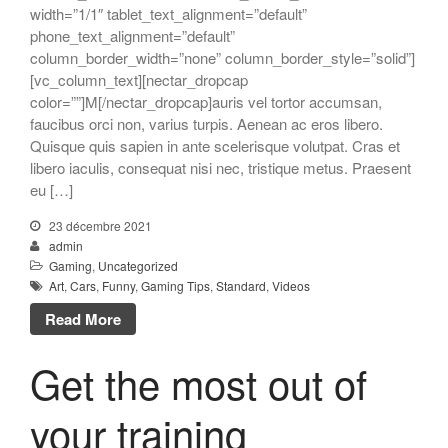
width=”1/1″ tablet_text_alignment=”default”
phone_text_alignment=”default”
column_border_width=”none” column_border_style=”solid”]
[vc_column_text][nectar_dropcap
color=””]M[/nectar_dropcap]auris vel tortor accumsan,
faucibus orci non, varius turpis. Aenean ac eros libero.
Quisque quis sapien in ante scelerisque volutpat. Cras et
libero iaculis, consequat nisi nec, tristique metus. Praesent
eu […]
23 décembre 2021
admin
Gaming
,
Uncategorized
Art
,
Cars
,
Funny
,
Gaming Tips
,
Standard
,
Videos
Read More
Get the most out of
your training