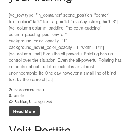
[vc_row type=”in_container” scene_position=”center”
text_color=”dark” text_align=”left” overlay_strength=”0.3″]
[vc_column column_padding=”no-extra-padding”
column_padding_position=”all”
background_color_opacity=”1″
background_hover_color_opacity=”1″ width=”1/1″]
[vc_column_text] Even the all-powerful Pointing has no
control over the situation. Even the all-powerful Pointing has
no control about the blind texts it is an almost
unorthographic life One day however a small line of blind
text by the name of […]
23 décembre 2021
admin
Fashion
,
Uncategorized
Read More
Velit Porttito