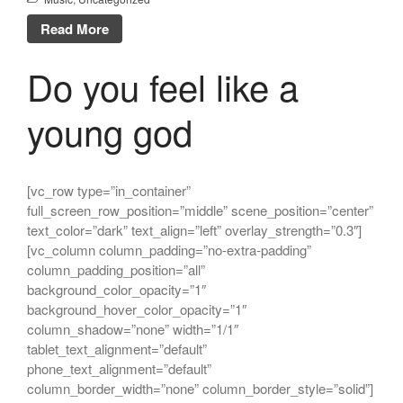
The Mountain
Read More
Every day you learn something
new
Do you feel like a
young god
Un commentateur WordPress
dans
Bonjour tout le monde !
Un commentateur WordPress
[vc_row type=”in_container”
dans
Bonjour tout le monde !
full_screen_row_position=”middle” scene_position=”center”
Un commentateur WordPress
text_color=”dark” text_align=”left” overlay_strength=”0.3″]
dans
Bonjour tout le monde !
[vc_column column_padding=”no-extra-padding”
column_padding_position=”all”
background_color_opacity=”1″
background_hover_color_opacity=”1″
column_shadow=”none” width=”1/1″
tablet_text_alignment=”default”
phone_text_alignment=”default”
column_border_width=”none” column_border_style=”solid”]