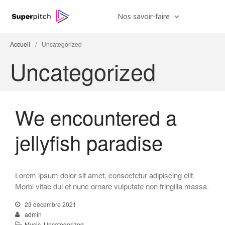
Nos savoir-faire
Accueil
/
Uncategorized
Uncategorized
We encountered a
jellyfish paradise
Lorem ipsum dolor sit amet, consectetur adipiscing elit.
We hired a new employee
Morbi vitae dui et nunc ornare vulputate non fringilla massa.
Do you feel like a young god
23 décembre 2021
Be My Guest Concert
admin
Music
,
Uncategorized