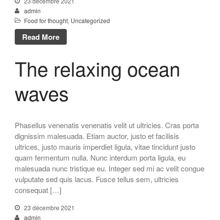
23 décembre 2021
admin
Food for thought
,
Uncategorized
Read More
The relaxing ocean
waves
Phasellus venenatis venenatis velit ut ultricies. Cras porta
dignissim malesuada. Etiam auctor, justo et facilisis
ultrices, justo mauris imperdiet ligula, vitae tincidunt justo
quam fermentum nulla. Nunc interdum porta ligula, eu
malesuada nunc tristique eu. Integer sed mi ac velit congue
vulputate sed quis lacus. Fusce tellus sem, ultricies
consequat […]
23 décembre 2021
admin