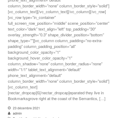
column_border_width=”none” column_border_style=”solid”]
[vc_column_text][/vc_column_text][/vc_column][/vc_row]
[vc_row type=”in_container”
full_screen_row_position=”middle” scene_position=”center”
text_color=”dark” text_align=”left” top_padding=”30″
overlay_strength=”0.3″ shape_divider_position=”bottom”
shape_type=””][vc_column column_padding=”no-extra-
padding” column_padding_position=”all”
background_color_opacity=”1″
background_hover_color_opacity=”1″
column_shadow=”none” column_border_radius=”none”
width=”1/1″ tablet_text_alignment=”default”
phone_text_alignment=”default”
column_border_width=”none” column_border_style=”solid”]
[vc_column_text]
[nectar_dropcap]S[/nectar_dropcap]eparated they live in
Bookmarksgrove right at the coast of the Semantics, […]
23 décembre 2021
admin