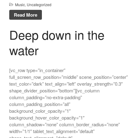
Music
,
Uncategorized
Read More
Deep down in the
water
[vc_row type=”in_container”
full_screen_row_position=”middle” scene_position=”center”
text_color=”dark” text_align=”left” overlay_strength=”0.3″
shape_divider_position=”bottom”][vc_column
column_padding=”no-extra-padding”
column_padding_position=”all”
background_color_opacity=”1″
background_hover_color_opacity=”1″
column_shadow=”none” column_border_radius=”none”
width=”1/1″ tablet_text_alignment=”default”
phone_text_alignment=”default”